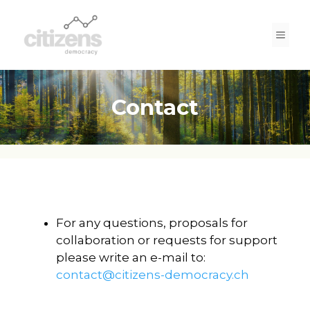
Skip
to
Men
content
Contact
For any questions, proposals for
collaboration or requests for support
please write an e-mail to:
contact@citizens-democracy.ch