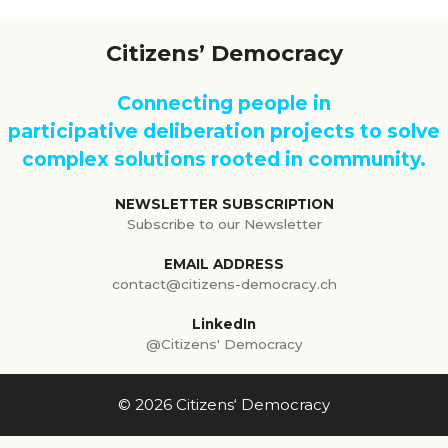
Citizens’ Democracy
Connecting people in
participative deliberation projects to solve
complex solutions rooted in community.
NEWSLETTER SUBSCRIPTION
Subscribe to our Newsletter
EMAIL ADDRESS
contact@citizens-democracy.ch
LinkedIn
@Citizens' Democracy
© 2026 Citizens‘ Democracy