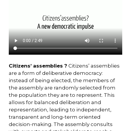
Citizens’ assemblies ?
Citizens’ assemblies
are a form of deliberative democracy:
instead of being elected, the members of
the assembly are randomly selected from
the population they are to represent. This
allows for balanced deliberation and
representation, leading to independent,
transparent and long-term oriented
decision-making. The assembly consults