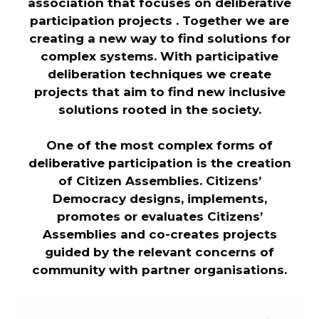
association that focuses on deliberative
participation projects . Together we are
creating a new way to find solutions for
complex systems. With participative
deliberation techniques we create
projects that aim to find new inclusive
solutions rooted in the society.
One of the most complex forms of
deliberative participation is the creation
of Citizen Assemblies. Citizens’
Democracy designs, implements,
promotes or evaluates Citizens’
Assemblies and co-creates projects
guided by the relevant concerns of
community with partner organisations.