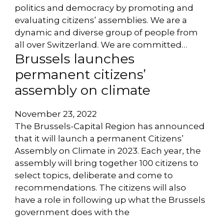
politics and democracy by promoting and
evaluating citizens’ assemblies. We are a
dynamic and diverse group of people from
all over Switzerland. We are committed…
Brussels launches
permanent citizens’
assembly on climate
November 23, 2022
The Brussels-Capital Region has announced
that it will launch a permanent Citizens’
Assembly on Climate in 2023. Each year, the
assembly will bring together 100 citizens to
select topics, deliberate and come to
recommendations. The citizens will also
have a role in following up what the Brussels
government does with the