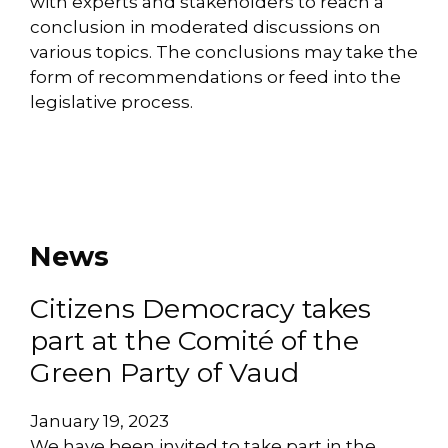
with experts and stakeholders to reach a
conclusion in moderated discussions on
various topics. The conclusions may take the
form of recommendations or feed into the
legislative process.
News
Citizens Democracy takes
part at the Comité of the
Green Party of Vaud
January 19, 2023
We have been invited to take part in the