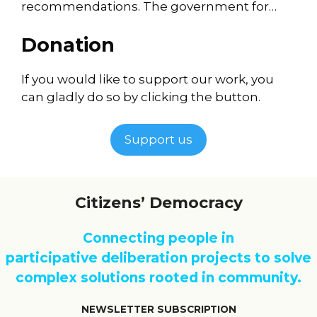
recommendations. The government for…
Donation
If you would like to support our work, you
can gladly do so by clicking the button.
Support us
Citizens’ Democracy
Connecting people in
participative deliberation projects to solve
complex solutions rooted in community.
NEWSLETTER SUBSCRIPTION