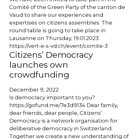
Comité of the Green Party of the canton de
Vaud to share our experiences and
expertises on citizens assemblies. The
round table is going to take place in
Lausanne on Thursday, 19.01.2023
https://vert-e-s-vd.ch/event/comite-3
Citizens’ Democracy
launches own
crowdfunding
December 9, 2022
Is democracy important to you?
https://gofund.me/7e3d9134 Dear family,
dear friends, dear people, Citizens’
Democracy is a network organisation for
deliberative democracy in Switzerland.
Together we create a new understanding of