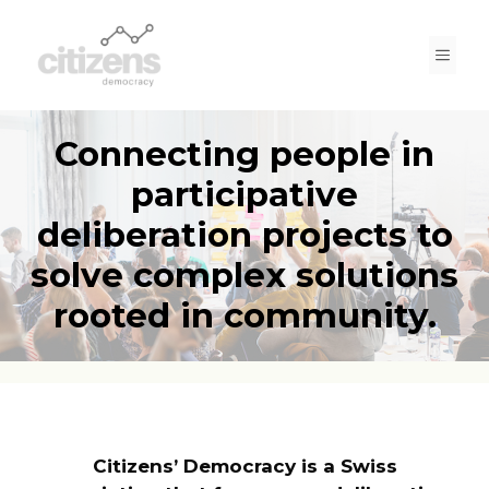
Skip
to
Men
content
Connecting people in
participative
deliberation projects to
solve complex solutions
rooted in community.
Citizens’ Democracy is a Swiss